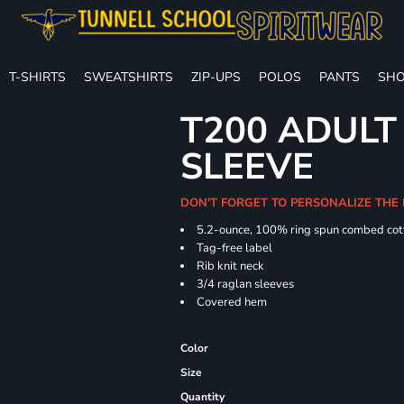
T-SHIRTS
SWEATSHIRTS
ZIP-UPS
POLOS
PANTS
SHO
T200 ADULT
SLEEVE
DON'T FORGET TO PERSONALIZE THE 
5.2-ounce, 100% ring spun combed cot
Tag-free label
Rib knit neck
3/4 raglan sleeves
Covered hem
Color
Size
Quantity