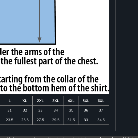
L
XL
2XL
3XL
4XL
5XL
6XL
31
32
33
34
35
36
37
23.5
25.5
27.5
29.5
31.5
33
34.5