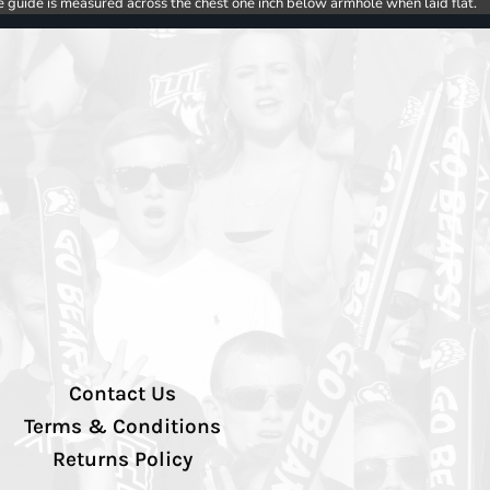
e guide is measured across the chest one inch below armhole when laid flat.
Contact Us
Terms & Conditions
Returns Policy