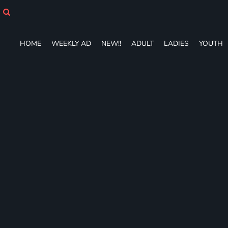
HOME
WEEKLY AD
NEW!!
HOME
WEEKLY AD
NEW!!
ADULT
LADIES
YOUTH
ADULT
LADIES
YOUTH
T-SHIRTS
SWEATSHIRTS
ZIP-UPS
POLOS
PANTS
SHORTS
ACCESSORIES
DESIGNS
GIFT CERTIFICATE
FAQ
Login