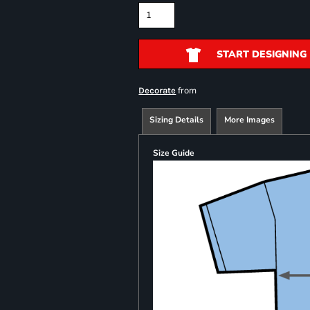
START DESIGNING
from
Decorate
Sizing Details
More Images
Size Guide