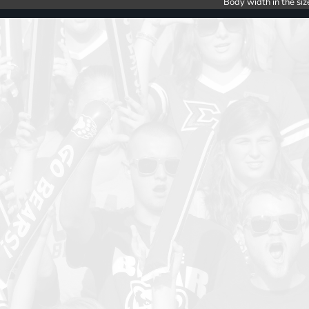
Body width in the siz