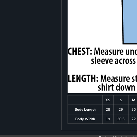
XS
S
M
Body Length
28
29
30
Body Width
19
20.5
22