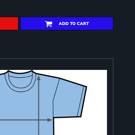
ADD TO CART