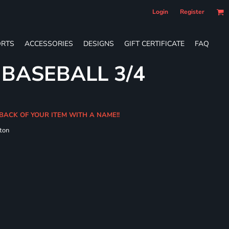
Login
Register
RTS
ACCESSORIES
DESIGNS
GIFT CERTIFICATE
FAQ
 BASEBALL 3/4
BACK OF YOUR ITEM WITH A NAME!!
ton