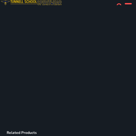
Related Products