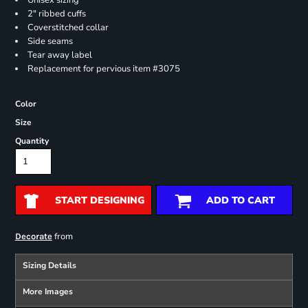
Unisex sizing
2" ribbed cuffs
Coverstitched collar
Side seams
Tear away label
Replacement for pervious item #3075
Color
Size
Quantity
START DESIGNING
ADD TO CART
from
Decorate
Sizing Details
More Images