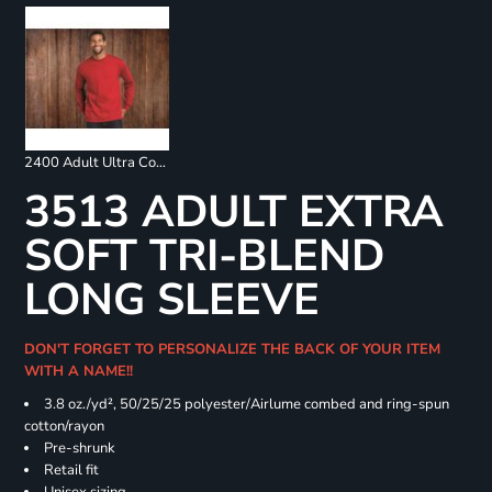
2400 Adult Ultra Cotton Long Sleeve T-Shirt
3513 ADULT EXTRA
SOFT TRI-BLEND
LONG SLEEVE
DON'T FORGET TO PERSONALIZE THE BACK OF YOUR ITEM
WITH A NAME!!
3.8 oz./yd², 50/25/25 polyester/Airlume combed and ring-spun
cotton/rayon
Pre-shrunk
Retail fit