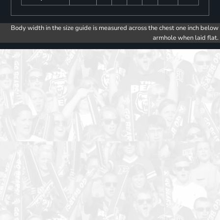
Body width in the size guide is measured across the chest one inch below
armhole when laid flat.