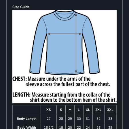
Size Guide
XS
S
M
L
XL
2XL
3XL
Body Length
27
28
29
30
31
32
33
Body Width
16 1/2
18
20
22
24
26
28