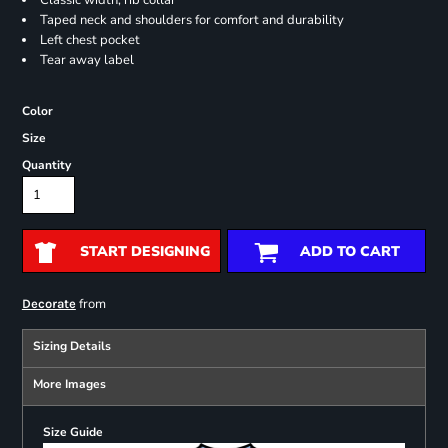
Classic width, rib collar
Taped neck and shoulders for comfort and durability
Left chest pocket
Tear away label
Color
Size
Quantity
START DESIGNING
ADD TO CART
from
Decorate
Sizing Details
More Images
Size Guide