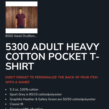
8000 Adult DryBlend 50/50 T-Shirt
5300 ADULT HEAVY
COTTON POCKET T-
SHIRT
DON'T FORGET TO PERSONALIZE THE BACK OF YOUR ITEM
WITH A NAME!!
5.3 oz, 100% cotton
Sport Grey is 90/10 cotton/polyester
Graphite Heather & Safety Green are 50/50 cotton/polyester
Classic fit