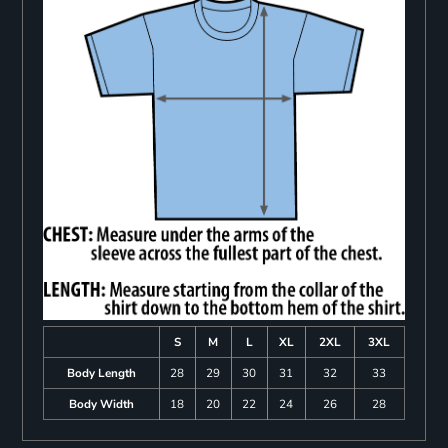
S
M
L
XL
2XL
3XL
Body Length
28
29
30
31
32
33
Body Width
18
20
22
24
26
28