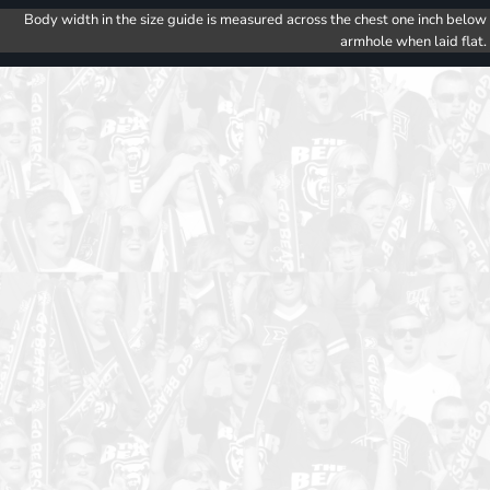
Body width in the size guide is measured across the chest one inch below
armhole when laid flat.