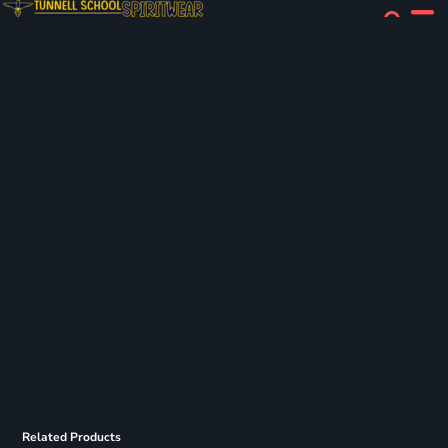
Related Products