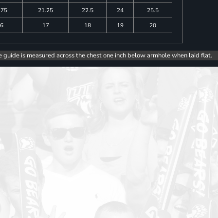
.75
21.25
22.5
24
25.5
6
17
18
19
20
e guide is measured across the chest one inch below armhole when laid flat.