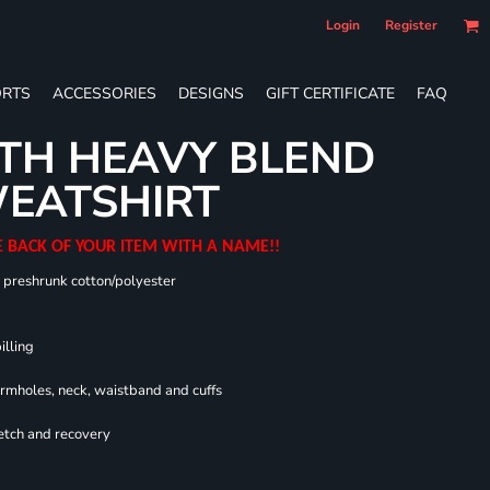
Login
Register
RTS
ACCESSORIES
DESIGNS
GIFT CERTIFICATE
FAQ
TH HEAVY BLEND
EATSHIRT
E BACK OF YOUR ITEM WITH A NAME!!
0 preshrunk cotton/polyester
illing
armholes, neck, waistband and cuffs
retch and recovery