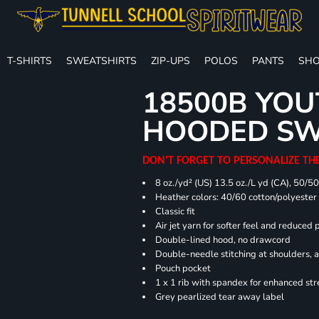
T-SHIRTS
SWEATSHIRTS
ZIP-UPS
POLOS
PANTS
SHO
18500B YOU
HOODED SW
DON'T FORGET TO PERSONALIZE TH
8 oz./yd² (US) 13.5 oz./L yd (CA), 50/5
Heather colors: 40/60 cotton/polyester
Classic fit
Air jet yarn for softer feel and reduced p
Double-lined hood, no drawcord
Double-needle stitching at shoulders, 
Pouch pocket
1 x 1 rib with spandex for enhanced st
Grey pearlized tear away label