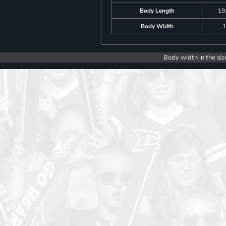
Body Length
19
Body Width
1
Body width in the siz