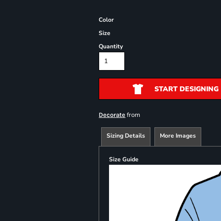
Color
Size
Quantity
START DESIGNING
from
Decorate
Sizing Details
More Images
Size Guide