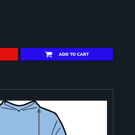
ADD TO CART