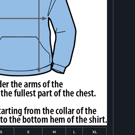
S
S
M
L
XL