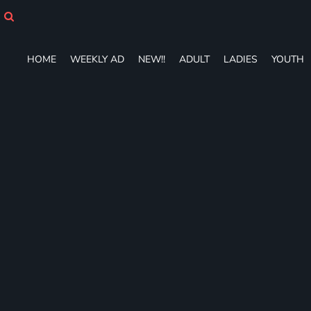
HOME
WEEKLY AD
NEW!!
HOME
WEEKLY AD
NEW!!
ADULT
LADIES
YOUTH
ADULT
LADIES
YOUTH
T-SHIRTS
SWEATSHIRTS
ZIP-UPS
POLOS
PANTS
SHORTS
ACCESSORIES
DESIGNS
GIFT CERTIFICATE
FAQ
Login