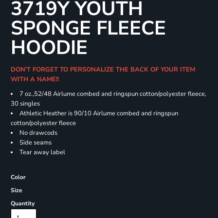
3719Y YOUTH
SPONGE FLEECE
HOODIE
DON'T FORGET TO PERSONALIZE THE BACK OF YOUR ITEM
WITH A NAME!!
7 oz.,52/48 Airlume combed and ringspun cotton/polyester fleece,
30 singles
Athletic Heather is 90/10 Airlume combed and ringspun
cotton/polyester fleece
No drawcods
Side seams
Tear away label
Color
Size
Quantity