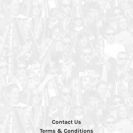
Contact Us
Terms & Conditions