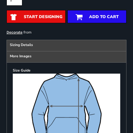
START DESIGNING
ADD TO CART
from
Decorate
Sizing Details
More Images
Size Guide