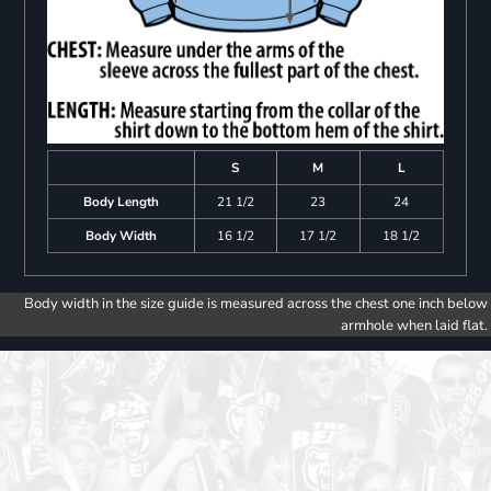
S
M
L
Body Length
21 1/2
23
24
Body Width
16 1/2
17 1/2
18 1/2
Body width in the size guide is measured across the chest one inch below
armhole when laid flat.