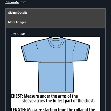
from
Decorate
Sizing Details
More Images
Size Guide