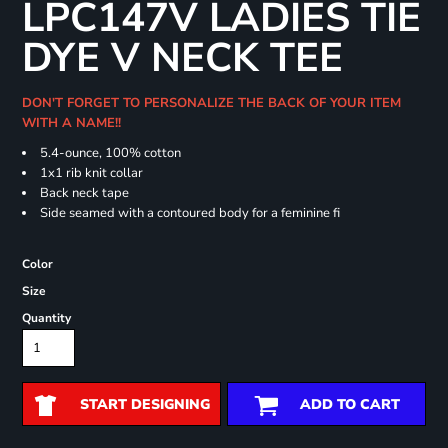
LPC147V LADIES TIE
DYE V NECK TEE
DON'T FORGET TO PERSONALIZE THE BACK OF YOUR ITEM
WITH A NAME!!
5.4-ounce, 100% cotton
1x1 rib knit collar
Back neck tape
Side seamed with a contoured body for a feminine fi
Color
Size
Quantity
START DESIGNING
ADD TO CART