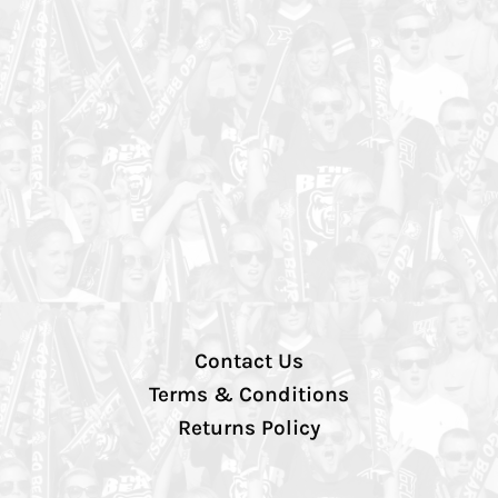
Contact Us
Terms & Conditions
Returns Policy