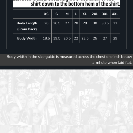
XS
S
M
L
XL
2XL
3XL
4XL
Body Length
26
26.5
27
28
29
30
30.5
31
(From Back)
Body Width
18.5
19.5
20.5
22
23.5
25
27
29
Body width in the size guide is measured across the chest one inch below
armhole when laid flat.