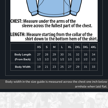
XS
S
M
L
XL
2XL
3XL
4XL
Body Length
27
28
29
30
31
32
33
34
(From Back)
1/2
1/2
1/2
1/2
1/2
1/2
1/2
1/2
Body Width
19
21
23
25
27
29
31
33
Body width in the size guide is measured across the chest one inch below
armhole when laid flat.