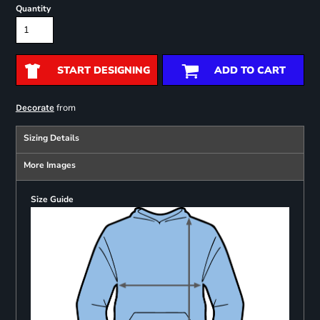
Quantity
START DESIGNING
ADD TO CART
from
Decorate
Sizing Details
More Images
Size Guide