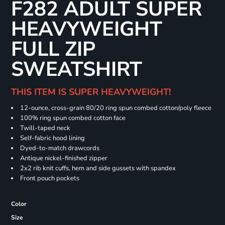
F282 ADULT SUPER
HEAVYWEIGHT
FULL ZIP
SWEATSHIRT
THIS ITEM IS SUPER HEAVYWEIGHT!
12-ounce, cross-grain 80/20 ring spun combed cotton/poly fleece
100% ring spun combed cotton face
Twill-taped neck
Self-fabric hood lining
Dyed-to-match drawcords
Antique nickel-finished zipper
2x2 rib knit cuffs, hem and side gussets with spandex
Front pouch pockets
Color
Size