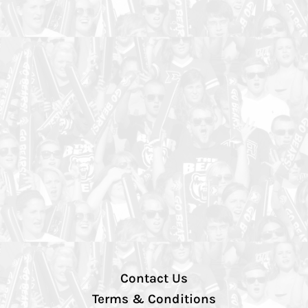
Contact Us
Terms & Conditions