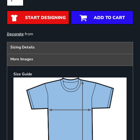
START DESIGNING
ADD TO CART
from
Decorate
Sizing Details
More Images
Size Guide