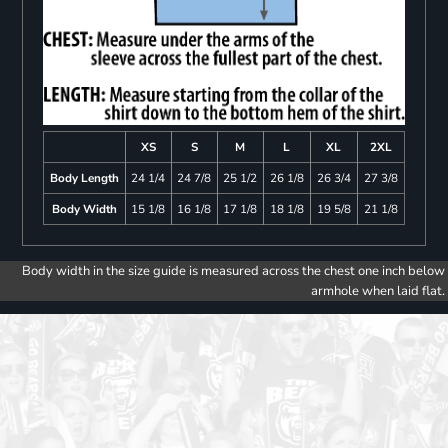
XS
S
M
L
XL
2XL
Body Length
24 1/4
24 7/8
25 1/2
26 1/8
26 3/4
27 3/8
Body Width
15 1/8
16 1/8
17 1/8
18 1/8
19 5/8
21 1/8
Body width in the size guide is measured across the chest one inch below
armhole when laid flat.