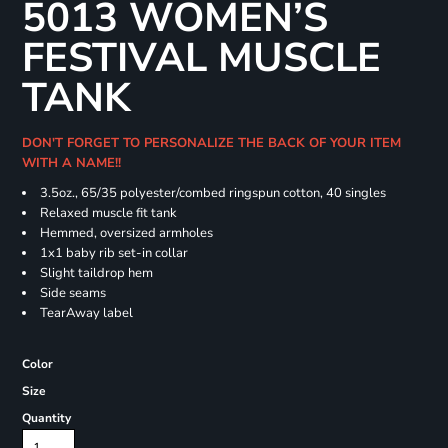
5013 WOMEN’S
FESTIVAL MUSCLE
TANK
DON'T FORGET TO PERSONALIZE THE BACK OF YOUR ITEM
WITH A NAME!!
3.5oz., 65/35 polyester/combed ringspun cotton, 40 singles
Relaxed muscle fit tank
Hemmed, oversized armholes
1x1 baby rib set-in collar
Slight taildrop hem
Side seams
TearAway label
Color
Size
Quantity