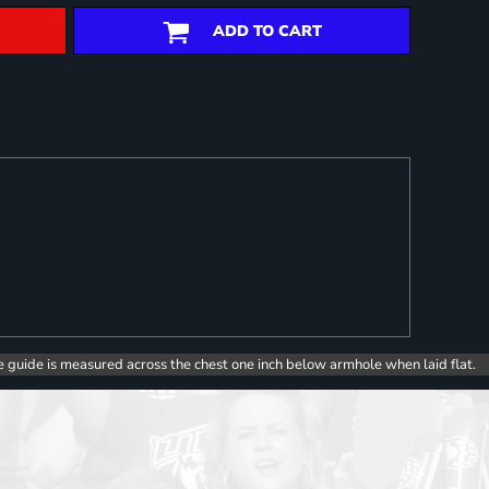
ADD TO CART
e guide is measured across the chest one inch below armhole when laid flat.