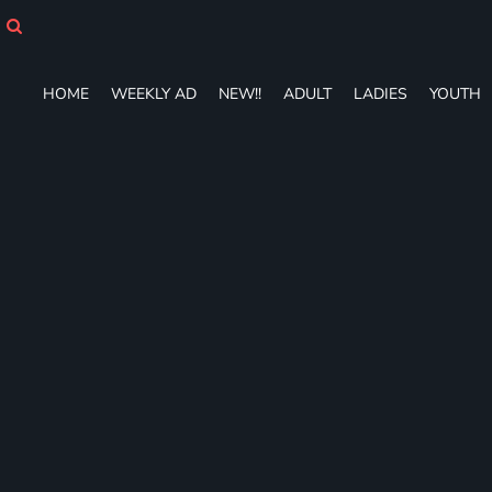
HOME
WEEKLY AD
NEW!!
HOME
WEEKLY AD
NEW!!
ADULT
LADIES
YOUTH
ADULT
LADIES
YOUTH
T-SHIRTS
SWEATSHIRTS
ZIP-UPS
POLOS
PANTS
SHORTS
ACCESSORIES
DESIGNS
GIFT CERTIFICATE
FAQ
Login