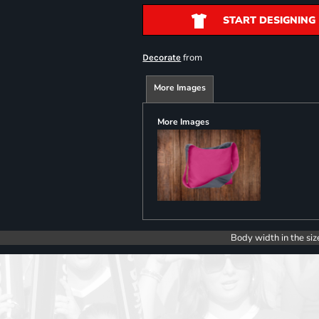
START DESIGNING
from
Decorate
More Images
More Images
Body width in the siz