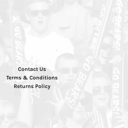
Contact Us
Terms & Conditions
Returns Policy