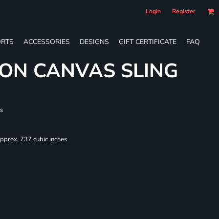
Login
Register
RTS
ACCESSORIES
DESIGNS
GIFT CERTIFICATE
FAQ
ON CANVAS SLING
s
Approx. 737 cubic inches