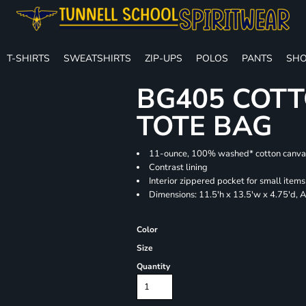
T-SHIRTS
SWEATSHIRTS
ZIP-UPS
POLOS
PANTS
SHO
BG405 COTT
TOTE BAG
11-ounce, 100% washed* cotton canva
Contrast lining
Interior zippered pocket for small items
Dimensions: 11.5'h x 13.5'w x 4.75'd, 
Color
Size
Quantity