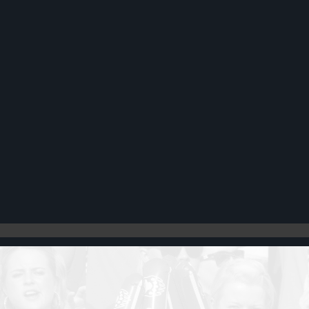
Register
Cart: 0 item