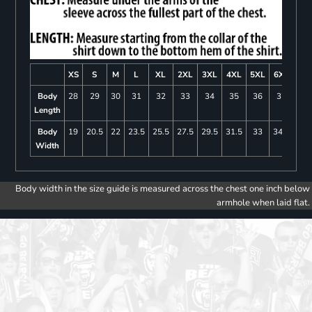
XS
S
M
L
XL
2XL
3XL
4XL
5XL
6XL
Body
28
29
30
31
32
33
34
35
36
37
Length
Body
19
20.5
22
23.5
25.5
27.5
29.5
31.5
33
34.5
Width
Body width in the size guide is measured across the chest one inch below
armhole when laid flat.