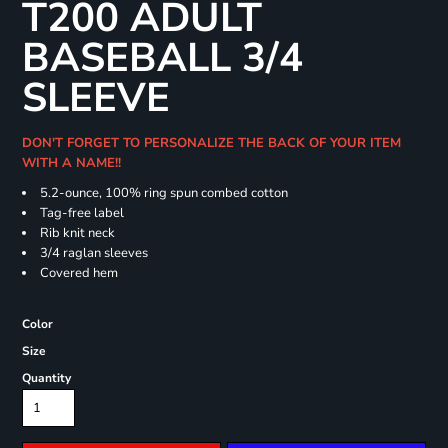
T200 ADULT
BASEBALL 3/4
SLEEVE
DON'T FORGET TO PERSONALIZE THE BACK OF YOUR ITEM
WITH A NAME!!
5.2-ounce, 100% ring spun combed cotton
Tag-free label
Rib knit neck
3/4 raglan sleeves
Covered hem
Color
Size
Quantity