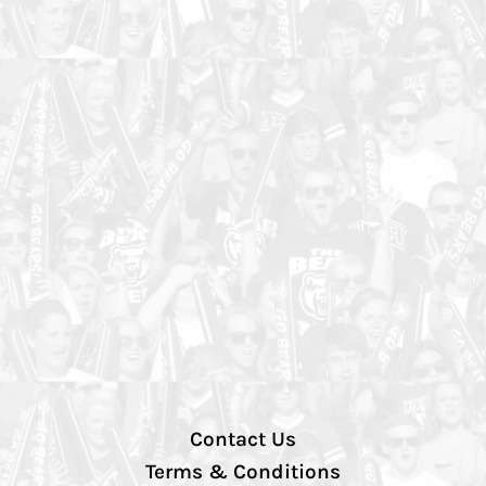
Contact Us
Terms & Conditions