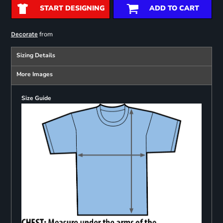
START DESIGNING
ADD TO CART
from
Decorate
Sizing Details
More Images
Size Guide