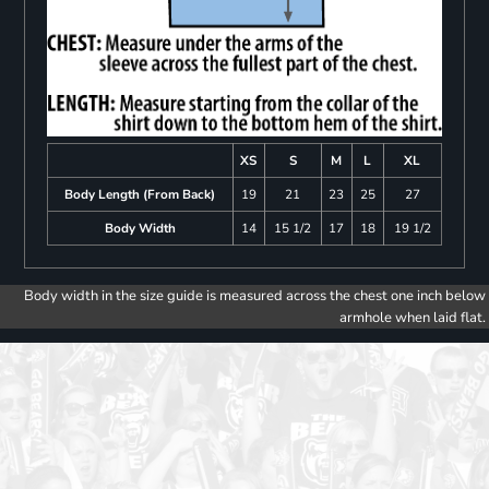
XS
S
M
L
XL
Body Length (From Back)
19
21
23
25
27
Body Width
14
15 1/2
17
18
19 1/2
Body width in the size guide is measured across the chest one inch below
armhole when laid flat.