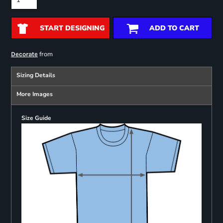
START DESIGNING
ADD TO CART
from
Decorate
Sizing Details
More Images
Size Guide