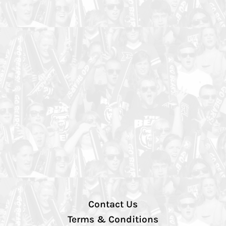
Contact Us
Terms & Conditions