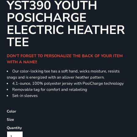
YST390 YOUTH
POSICHARGE
ELECTRIC HEATHER
TEE
DON'T FORGET TO PERSONALIZE THE BACK OF YOUR ITEM
WITH A NAME!!
Our color-locking tee has a soft hand, wicks moisture, resists
snags and is energized with an allover heather pattern.
4.1-ounce, 100% polyester jersey with PosiCharge technology
Removable tag for comfort and relabeling
Set-in sleeves
Color
Size
Quantity