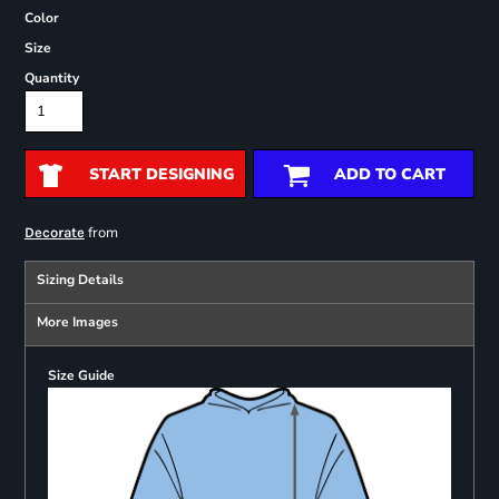
Color
Size
Quantity
START DESIGNING
ADD TO CART
from
Decorate
Sizing Details
More Images
Size Guide