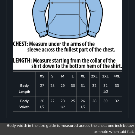
XS
S
M
L
XL
2XL
3XL
4XL
Body
27
28
29
30
31
32
32
33
Length
1/2
Body
20
22
23
25
26
28
30
32
Width
1/2
1/2
1/2
Body width in the size guide is measured across the chest one inch below
armhole when laid flat.