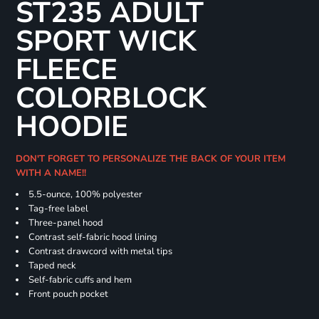
ST235 ADULT
SPORT WICK
FLEECE
COLORBLOCK
HOODIE
DON'T FORGET TO PERSONALIZE THE BACK OF YOUR ITEM
WITH A NAME!!
5.5-ounce, 100% polyester
Tag-free label
Three-panel hood
Contrast self-fabric hood lining
Contrast drawcord with metal tips
Taped neck
Self-fabric cuffs and hem
Front pouch pocket