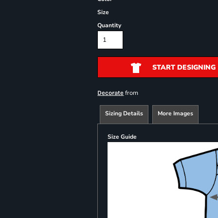
Size
Quantity
START DESIGNING
from
Decorate
Sizing Details
More Images
Size Guide