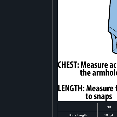
NB
Body Length
10 3/4