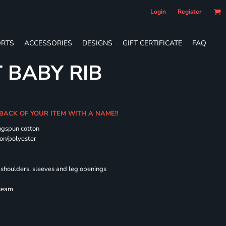
Login
Register
RTS
ACCESSORIES
DESIGNS
GIFT CERTIFICATE
FAQ
T BABY RIB
 BACK OF YOUR ITEM WITH A NAME!!
ngspun cotton
on/polyester
shoulders, sleeves and leg openings
 seam