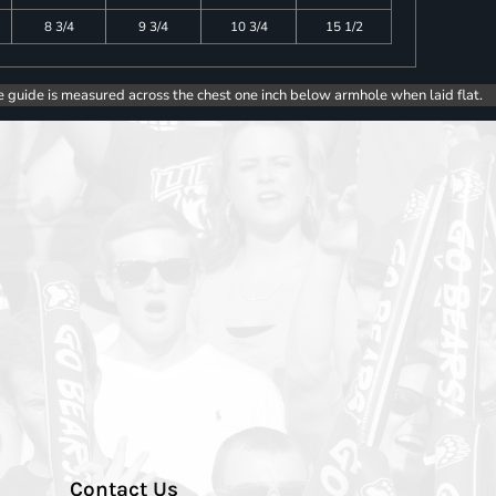
8 3/4
9 3/4
10 3/4
15 1/2
e guide is measured across the chest one inch below armhole when laid flat.
Contact Us