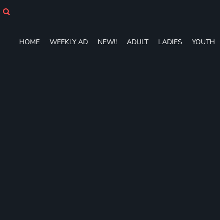
HOME
WEEKLY AD
NEW!!
HOME
WEEKLY AD
NEW!!
ADULT
LADIES
YOUTH
ADULT
LADIES
YOUTH
T-SHIRTS
SWEATSHIRTS
ZIP-UPS
POLOS
PANTS
SHORTS
ACCESSORIES
DESIGNS
GIFT CERTIFICATE
FAQ
Login