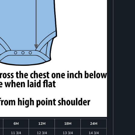
6M
12M
18M
24M
11 3/4
12 3/4
13 3/4
14 3/4