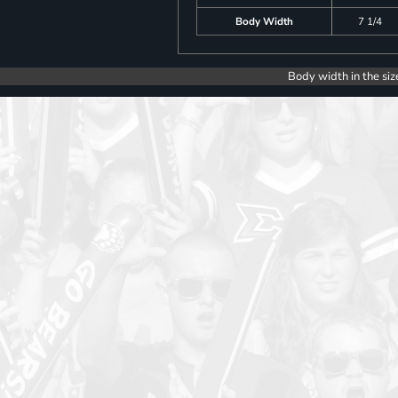
Body Width
7 1/4
Body width in the siz