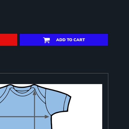
ADD TO CART