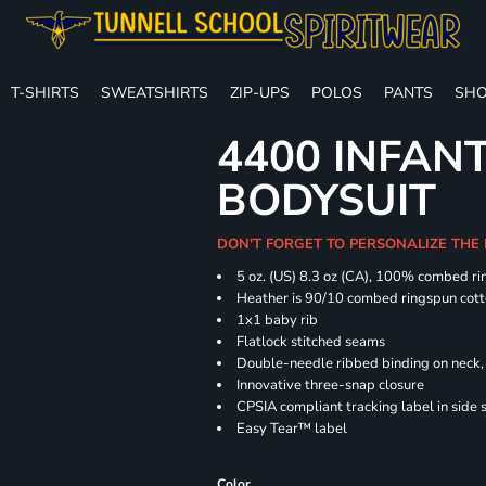
T-SHIRTS
SWEATSHIRTS
ZIP-UPS
POLOS
PANTS
SHO
4400 INFAN
BODYSUIT
DON'T FORGET TO PERSONALIZE THE
5 oz. (US) 8.3 oz (CA), 100% combed ri
Heather is 90/10 combed ringspun cott
1x1 baby rib
Flatlock stitched seams
Double-needle ribbed binding on neck, 
Innovative three-snap closure
CPSIA compliant tracking label in side
Easy Tear™ label
Color