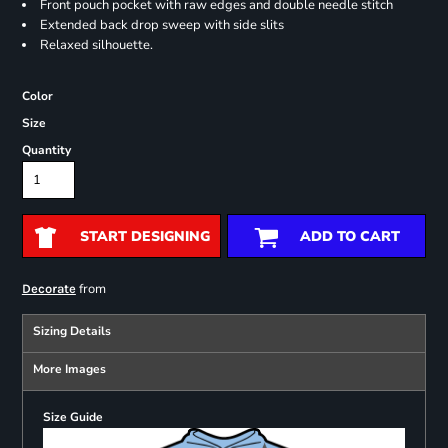
Front pouch pocket with raw edges and double needle stitch
Extended back drop sweep with side slits
Relaxed silhouette.
Color
Size
Quantity
START DESIGNING
ADD TO CART
from
Decorate
Sizing Details
More Images
Size Guide