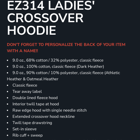
EZ314 LADIES'
CROSSOVER
HOODIE
DON'T FORGET TO PERSONALIZE THE BACK OF YOUR ITEM
WITH A NAME!!
9.0 oz., 68% cotton / 32% polyester, classic fleece
9.0 oz., 100% cotton, classic fleece (Dark Heather)
9.0 oz., 90% cotton / 10% polyester, classic fleece (Athletic
Heather & Oatmeal Heather
Classic fleece
Tear away label
Double lined fleece hood
Interior twill tape at hood
Raw edge hood with single needle stitch
Extended crossover hood neckline
Twill tape drawstring
Set-in sleeve
Rib cuff + sweep