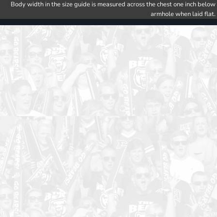
Body width in the size guide is measured across the chest one inch below
armhole when laid flat.