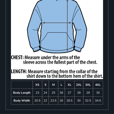
XS
S
M
L
XL
2XL
3XL
4XL
Body Length
23
24
25
26
27
28
29
30
Body Width
20.5
22
23.5
26
28.5
30
32.5
34.5