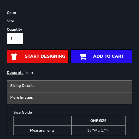
Color
Size
Quantity
START DESIGNING
ADD TO CART
from
Decorate
Sizing Details
More Images
Size Guide
ONE SIZE
Measurements
13"W x 17"H