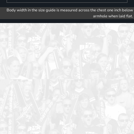
Body width in the size guide is measured across the chest one inch below
armhole when laid flat.