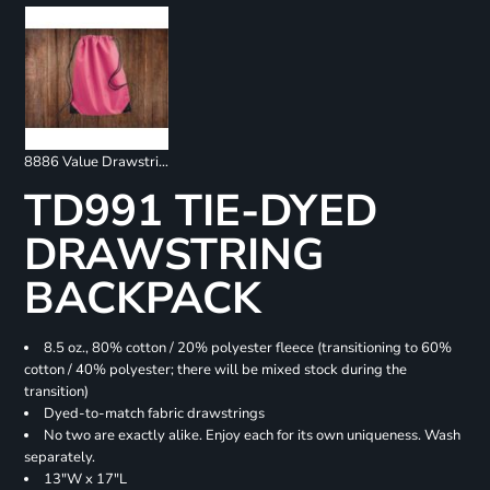
8886 Value Drawstring Backpack
TD991 TIE-DYED
DRAWSTRING
BACKPACK
8.5 oz., 80% cotton / 20% polyester fleece (transitioning to 60%
cotton / 40% polyester; there will be mixed stock during the
transition)
Dyed-to-match fabric drawstrings
No two are exactly alike. Enjoy each for its own uniqueness. Wash
separately.
13"W x 17"L