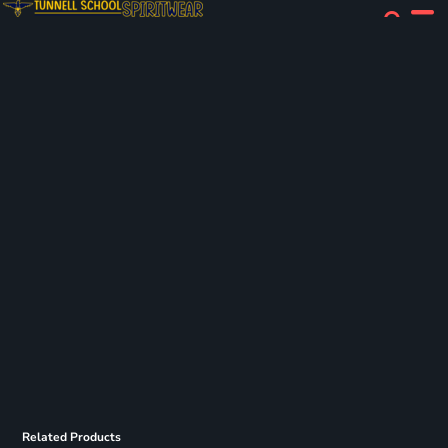
Related Products