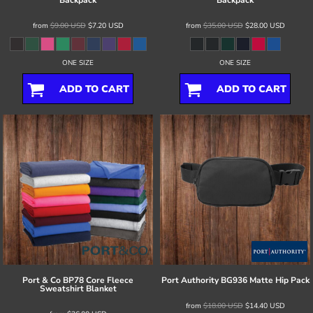
Backpack
Backpack
from
$9.00
USD
$7.20
USD
from
$35.00
USD
$28.00
USD
ONE SIZE
ONE SIZE
ADD TO CART
ADD TO CART
Port & Co
BP78 Core Fleece
Port Authority
BG936 Matte Hip Pack
Sweatshirt Blanket
from
$18.00
USD
$14.40
USD