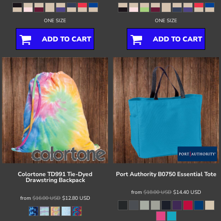
ONE SIZE
ONE SIZE
ADD TO CART
ADD TO CART
Colortone
TD991 Tie-Dyed
Port Authority
B0750 Essential Tote
Drawstring Backpack
from
$18.00
USD
$14.40
USD
from
$16.00
USD
$12.80
USD