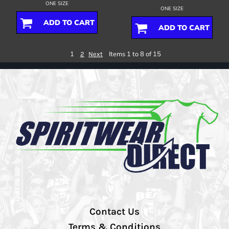
ONE SIZE
ONE SIZE
ADD TO CART
ADD TO CART
1
Items 1 to 8 of 15
2
Next
Contact Us
Terms & Conditions