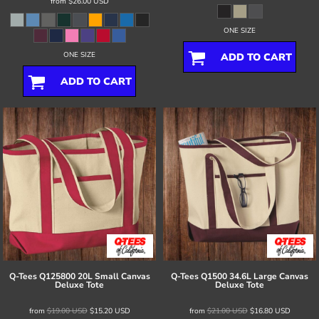
from
$26.00
USD
ONE SIZE
ONE SIZE
ADD TO CART
ADD TO CART
Q-Tees
Q125800 20L Small Canvas
Q-Tees
Q1500 34.6L Large Canvas
Deluxe Tote
Deluxe Tote
from
$19.00
USD
$15.20
USD
from
$21.00
USD
$16.80
USD