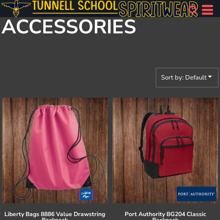
Default
ACCESSORIES
Price: Lowest First
Price: Highest First
Date Added
Sort by: Default
Liberty Bags
8886 Value Drawstring
Port Authority
BG204 Classic