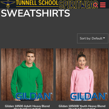
Default
SWEATSHIRTS
Price: Lowest First
Price: Highest First
Date Added
Sort by: Default
Gildan
18500 Adult Heavy Blend
Gildan
18500B Youth Heavy Blend