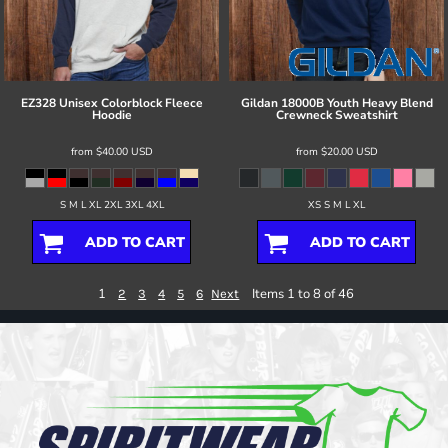
EZ328 Unisex Colorblock Fleece
Gildan
18000B Youth Heavy Blend
Hoodie
Crewneck Sweatshirt
from
$40.00
USD
from
$20.00
USD
S M L XL 2XL 3XL 4XL
XS S M L XL
ADD TO CART
ADD TO CART
1
Items 1 to 8 of 46
2
3
4
5
6
Next