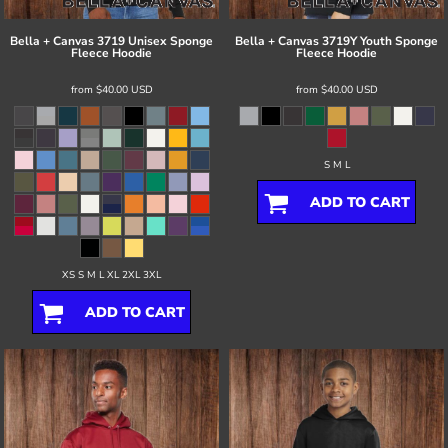
Bella + Canvas
3719 Unisex Sponge
Bella + Canvas
3719Y Youth Sponge
Fleece Hoodie
Fleece Hoodie
from
$40.00
USD
from
$40.00
USD
S M L
ADD TO CART
XS S M L XL 2XL 3XL
ADD TO CART