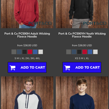
Port & Co
PC590H Adult Wicking
Port & Co
PC590YH Youth Wicking
Fleece Hoodie
Fleece Hoodie
from
$36.00
USD
from
$36.00
USD
S M L XL 2XL 3XL 4XL
XS S M L XL
ADD TO CART
ADD TO CART