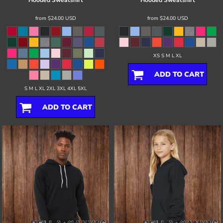
Hooded Sweatshirt
Hooded Sweatshirt
from
$24.00
USD
from
$24.00
USD
XS S M L XL
ADD TO CART
S M L XL 2XL 3XL 4XL 5XL
ADD TO CART