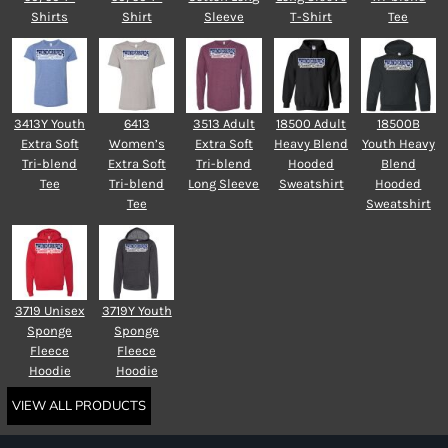
Shirts
Shirt
Sleeve
T-Shirt
Tee
3413Y Youth
6413
3513 Adult
18500 Adult
18500B
Extra Soft
Women’s
Extra Soft
Heavy Blend
Youth Heavy
Tri-blend
Extra Soft
Tri-blend
Hooded
Blend
Tee
Tri-blend
Long Sleeve
Sweatshirt
Hooded
Tee
Sweatshirt
3719 Unisex
3719Y Youth
Sponge
Sponge
Fleece
Fleece
Hoodie
Hoodie
VIEW ALL PRODUCTS