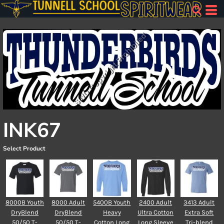
INK67
Select Product
8000B Youth
8000 Adult
5400B Youth
2400 Adult
3413 Adult
DryBlend
DryBlend
Heavy
Ultra Cotton
Extra Soft
50/50 T-
50/50 T-
Cotton Long
Long Sleeve
Tri-blend